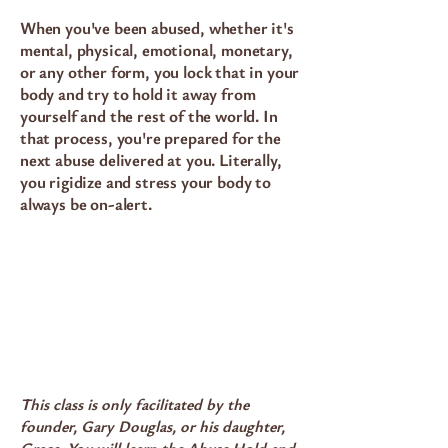
When you've been abused, whether it's
mental, physical, emotional, monetary,
or any other form, you lock that in your
body and try to hold it away from
yourself and the rest of the world. In
that process, you're prepared for the
next abuse delivered at you. Literally,
you rigidize and stress your body to
always be on-alert.
This class is only facilitated by the
founder, Gary Douglas, or his daughter,
Grace. You will learn the Abuse Hold and,