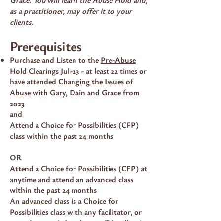
as a practitioner, may offer it to your
clients.
Prerequisites
Purchase and Listen to the
Pre-Abuse
Hold Clearings Jul-23
- at least 22 times or
have attended
Changing the Issues of
Abuse
with Gary, Dain and Grace from
2023
and
Attend a Choice for Possibilities (CFP)
class within the past 24 months
OR
Attend a Choice for Possibilities (CFP) at
anytime and attend an advanced class
within the past 24 months
An advanced class is a Choice for
Possibilities class with any facilitator, or