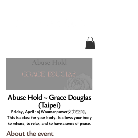
Abuse Hold ~ Grace Douglas
(Taipei)
Friday, April 10|Woomanpower女力空間,
This is a class for your body. It allows your body
to release, to relax, and to have a sense of peace.
About the event