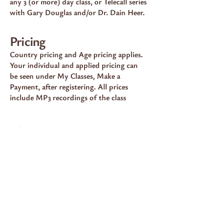
any 3 (or more) day class, or Telecall series
with Gary Douglas and/or Dr. Dain Heer.
Pricing
Country pricing and Age pricing applies.
Your individual and applied pricing can
be seen under My Classes, Make a
Payment, after registering. All prices
include MP3 recordings of the class
Choose Now
💠 100% Country Pricing — $625
Choose this option if your Access
Consciousness® profile lists you at 100%
pricing for classes.
PAY NOW 100%