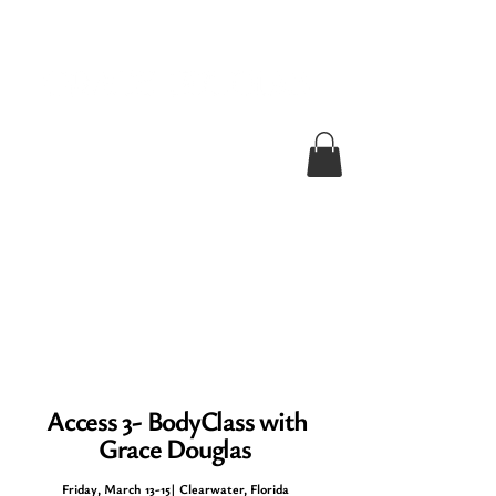
Access 3- BodyClass with
Grace Douglas
Friday, March 13-15
| Clearwater, Florida