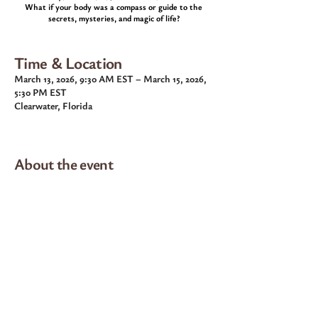
What if your body was a compass or guide to the
secrets, mysteries, and magic of life?
Time & Location
March 13, 2026, 9:30 AM EST – March 15, 2026,
5:30 PM EST
Clearwater, Florida
About the event