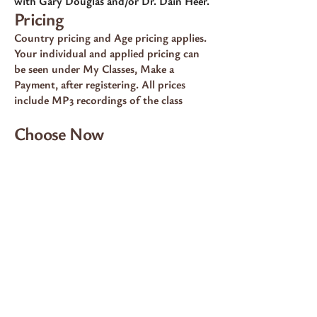
with Gary Douglas and/or Dr. Dain Heer.
Pricing
Country pricing and Age pricing applies.
Your individual and applied pricing can
be seen under My Classes, Make a
Payment, after registering. All prices
include MP3 recordings of the class
Choose Now
💠 100% Country Pricing —
$2100.00
Choose this option if your Access
Consciousness® profile lists you at 100%
pricing for classes.
PAY NOW 100%
💠 80% Country Pricing —
$1680.00