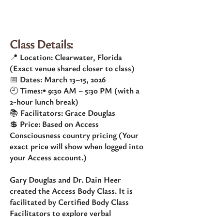
Class Details:
📍 Location: Clearwater, Florida
(Exact venue shared closer to class)
📅 Dates: March 13–15, 2026
🕘 Times:• 9:30 AM – 5:30 PM (with a
2-hour lunch break)
📚 Facilitators: Grace Douglas
💲 Price: Based on Access
Consciousness country pricing (Your
exact price will show when logged into
your Access account.)
Gary Douglas and Dr. Dain Heer
created the Access Body Class. It is
facilitated by Certified Body Class
Facilitators to explore verbal