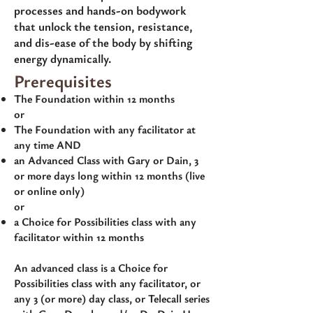
processes and hands-on bodywork
that unlock the tension, resistance,
and dis-ease of the body by shifting
energy dynamically.
Prerequisites
The Foundation within 12 months
or
The Foundation with any facilitator at
any time AND
an Advanced Class with Gary or Dain, 3
or more days long within 12 months (live
or online only)
or
a Choice for Possibilities class with any
facilitator within 12 months
An advanced class is a Choice for
Possibilities class with any facilitator, or
any 3 (or more) day class, or Telecall series