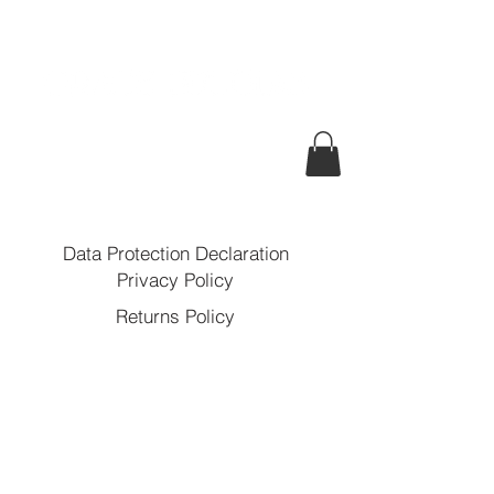
Data Protection Declaration
Privacy Policy
Returns Policy