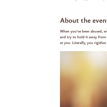
About the even
When you've been abused, whe
and try to hold it away from 
at you. Literally, you rigidiz