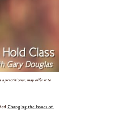
a practitioner, may offer it to 
ded 
Changing the Issues of 