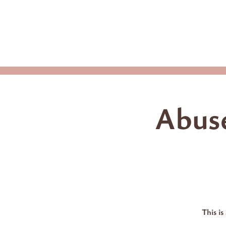
Home
Upco
Abuse
This is