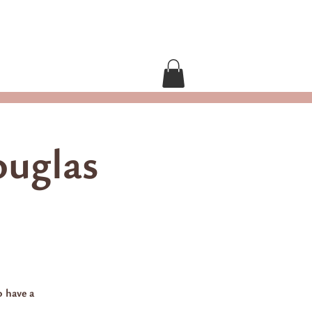
Contact Grace
ouglas
o have a