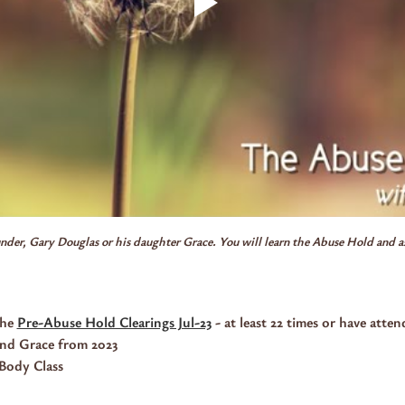
ounder, Gary Douglas or his daughter Grace. You will learn the Abuse Hold and as 
he 
Pre-Abuse Hold Clearings Jul-23
 - at least 22 times or have atten
and Grace from 2023
Body Class