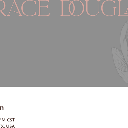
n
0 PM CST
TX, USA