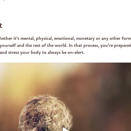
t
ther it's mental, physical, emotional, monetary or any other form
yourself and the rest of the world. In that process, you're prepared
e and stress your body to always be on-alert.