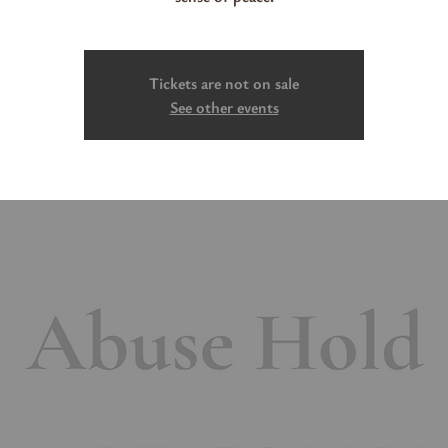
Tickets are not on sale
See other events