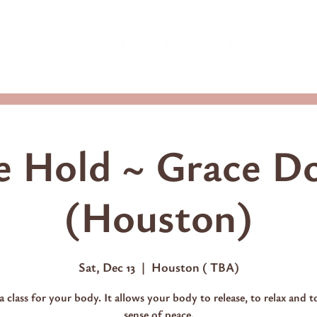
ming Classes
Shop
Access Consciousness Classes
 Hold ~ Grace D
(Houston)
Sat, Dec 13
  |  
Houston ( TBA)
 a class for your body. It allows your body to release, to relax and t
sense of peace.