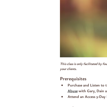
This class is only facilitated by f
your clients.
Prerequisites
Purchase and Listen to t
Abuse
 with Gary, Dain 
Attend an Access 3-Day 