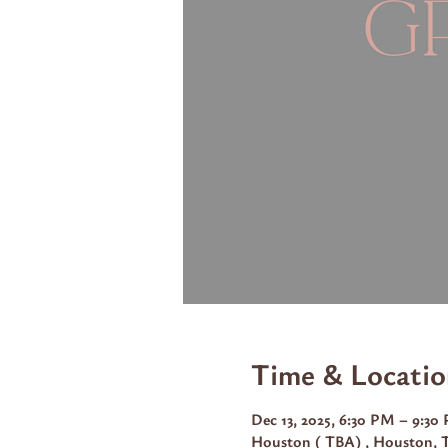
Time & Locatio
Dec 13, 2025, 6:30 PM – 9:3
Houston ( TBA) , Houston, 