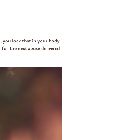
, you lock that in your body 
 for the next abuse delivered 