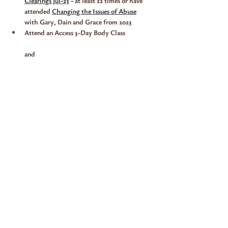
Clearings Jul-23
 - at least 22 times or have 
attended 
Changing the Issues of Abuse
with Gary, Dain and Grace from 2023
Attend an Access 3-Day Body Class
and 
Show More