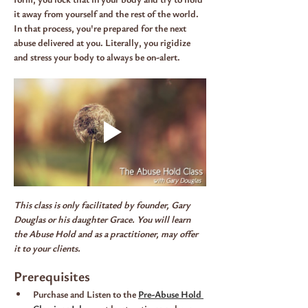
it away from yourself and the rest of the world. 
In that process, you're prepared for the next 
abuse delivered at you. Literally, you rigidize 
and stress your body to always be on-alert.
This class is only facilitated by founder, Gary 
Douglas or his daughter Grace. You will learn 
the Abuse Hold and as a practitioner, may offer 
it to your clients.
Prerequisites
Purchase and Listen to the 
Pre-Abuse Hold 