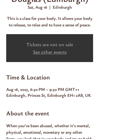
Sat, Aug 16
  |  
Edinburgh
This is a class for your body. It allows your body
to release, to relax and to have a sense of peace.
Tickets are not on sale
See other events
Time & Location
Aug 16, 2025, 6:30 PM – 9:30 PM GMT+1
Edinburgh, Princes St, Edinburgh EH1 2AB, UK
About the event
When you've been abused, whether it's mental, 
physical, emotional, monetary or any other 
form, you lock that in your body and try to hold 