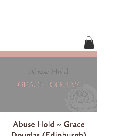
Abuse Hold ~ Grace
Douglas (Edinburgh)