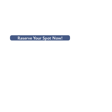
Reserve Your Spot Now!